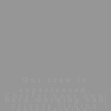
Charter your own
private fishing
boat for $450 USD