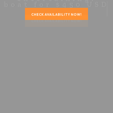
CHECK AVAILABILITY NOW!